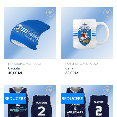
Add to
Add to
wishlist
wishlist
FAN SHOP SCM CRAIOVA
FAN SHOP SCM CRAIOVA
Caciulă
Cană
40,00
lei
35,00
lei
REDUCERE
REDUCERE
Add to
Add to
wishlist
wishlist